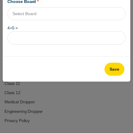
Choose Board
*
4
+
5
=
Got questions? Call us 24/7
+918979133334
+918979233334
Useful Links
Save
Test Series
Class 11
Class 12
Medical Dropper
Engineering Dropper
Privacy Policy