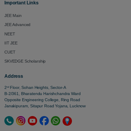
Important Links
JEE Main
JEE Advanced
NEET
IIT JEE
CUET
SKVEDGE Scholarship
Address
2
Floor, Sohan Heights, Sector-A
nd
B-2/361, Bharatendu Harishchandra Ward
Opposite Engineering College, Ring Road
Janakipuram, Sitapur Road Yojana, Lucknow