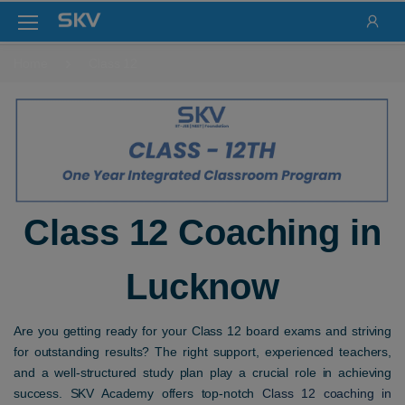
Home
Class 12
Class 12 Coaching in
Lucknow
Are you getting ready for your Class 12 board exams and striving
for outstanding results? The right support, experienced teachers,
and a well-structured study plan play a crucial role in achieving
success. SKV Academy offers top-notch
Class 12 coaching in