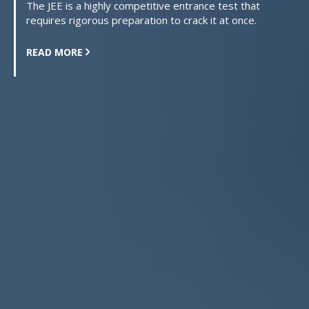
The JEE is a highly competitive entrance test that
requires rigorous preparation to crack it at once.
READ MORE