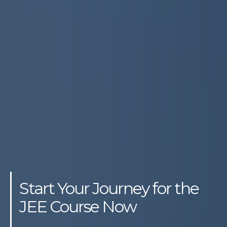
Start Your Journey for the
JEE Course Now